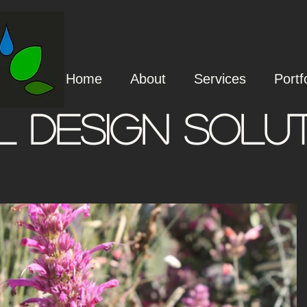
Home
About
Services
Portf
l Design Solu