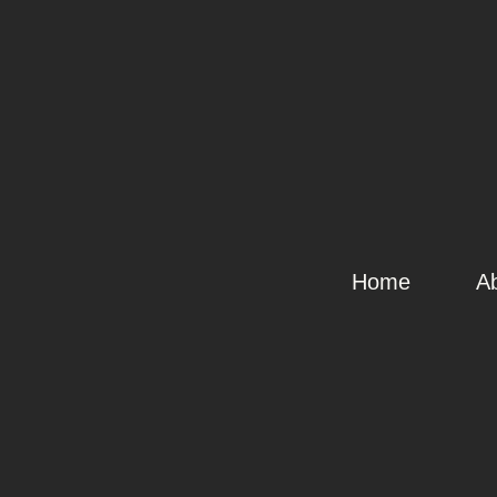
Home
A