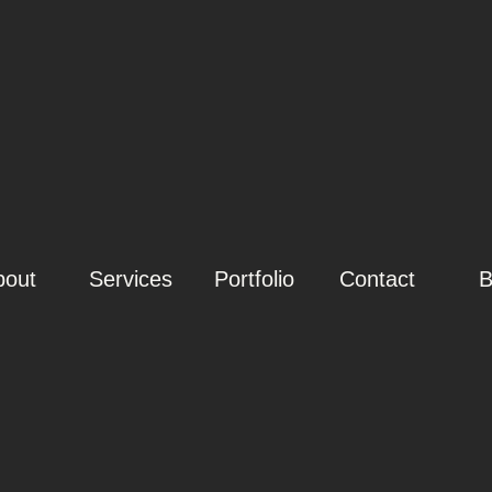
bout
Services
Portfolio
Contact
B