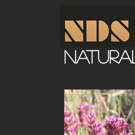
Natura