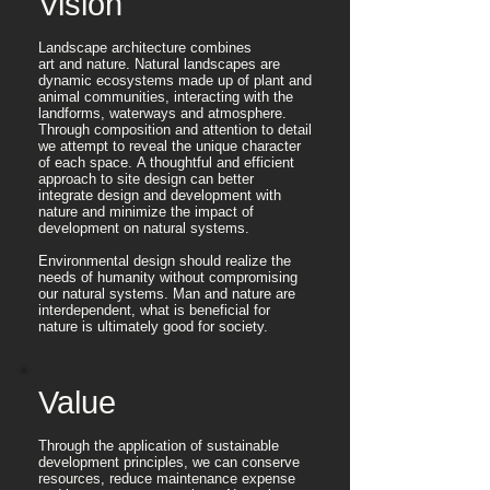
Vision
Landscape architecture combines
art and nature. Natural landscapes are
dynamic ecosystems made up of plant and
animal communities, interacting with the
landforms, waterways and atmosphere.
Through composition and attention to detail
we attempt to reveal the unique character
of each space. A thoughtful and efficient
approach to site design can better
integrate design and development with
nature and minimize the impact of
development on natural systems.
​Environmental design should realize the
needs of humanity without compromising
our natural systems. Man and nature are
interdependent, what is beneficial for
nature is ultimately good for society.
Value
Through the application of sustainable
development principles, we can conserve
resources, reduce maintenance expense