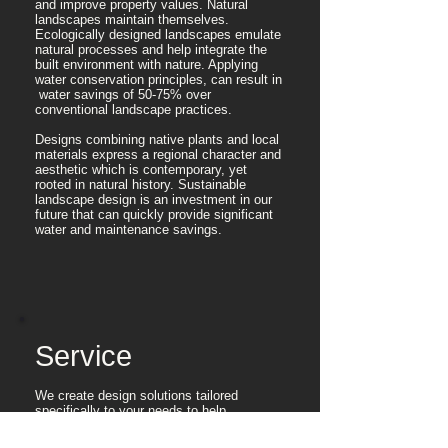
and improve property values. Natural
landscapes maintain themselves.
Ecologically designed landscapes emulate
natural processes and help integrate the
built environment with nature. Applying
water conservation principles, can result in
water savings of 50-75% over
conventional landscape practices.
Designs combining native plants and local
materials express a regional character and
aesthetic which is contemporary, yet
rooted in natural history. Sustainable
landscape design is an investment in our
future that can quickly provide significant
water and maintenance savings.
Service
We create design solutions tailored
specifically to your needs to help
make your vision a reality.