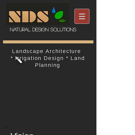
Natural Design Solutions
Landscape Architecture ​
*
Irrigation Design *
Land
Planning